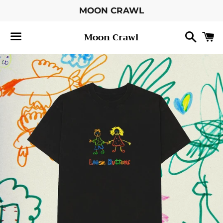
MOON CRAWL
Searc
C
Moon Crawl
Menu