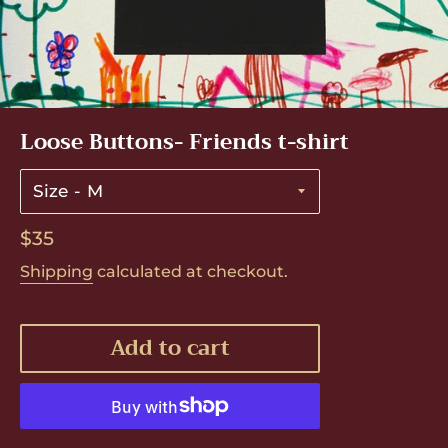
Loose Buttons- Friends t-shirt
Size
Regular
$35
price
Shipping
calculated at checkout.
Add to cart