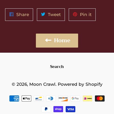
Share
Tweet
Pin
Share
Tweet
Pin it
on
on
on
Facebook
Twitter
Pinterest
Home
Search
© 2026,
Moon Crawl
.
Powered by Shopify
Payment
methods