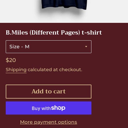
B.Miles (Different Pages) t-shirt
Size
Regular
$20
price
Shipping
calculated at checkout.
Add to cart
More payment options