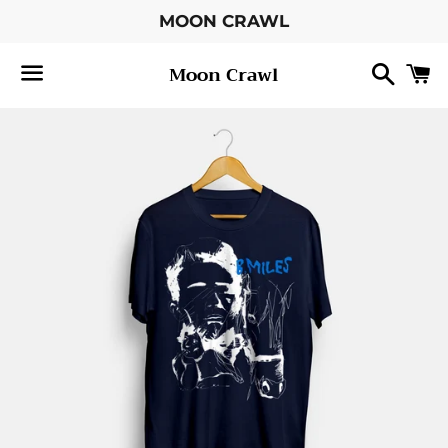
MOON CRAWL
Searc
C
Moon Crawl
Menu